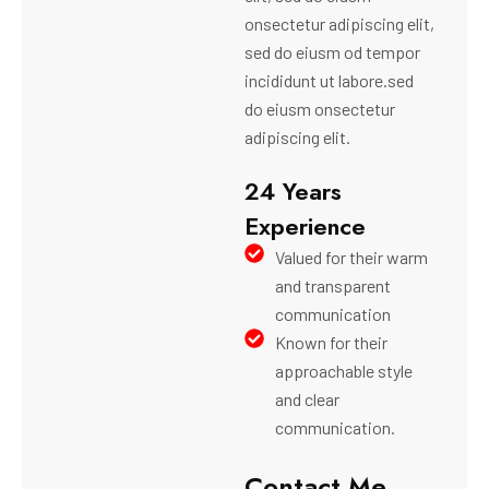
onsectetur adipiscing elit,
sed do eiusm od tempor
incididunt ut labore.sed
do eiusm onsectetur
adipiscing elit.
24 Years
Experience
Valued for their warm
and transparent
communication
Known for their
approachable style
and clear
communication.
Contact Me