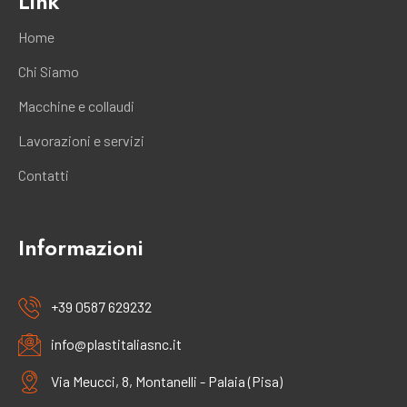
Link
Home
Chi Siamo
Macchine e collaudi
Lavorazioni e servizi
Contatti
Informazioni
+39 0587 629232
info@plastitaliasnc.it
Via Meucci, 8, Montanelli - Palaia (Pisa)