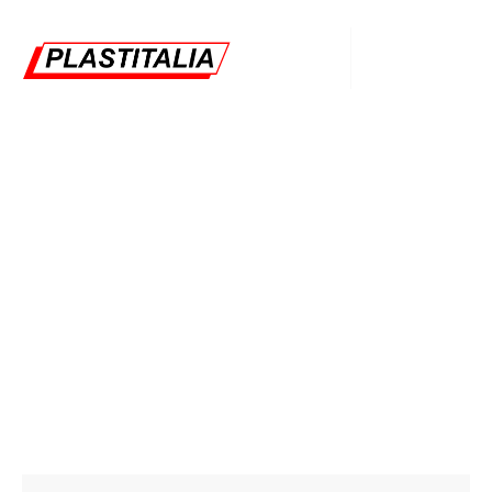
Bradley Roy
Plastitalia
Oil Gas
Bradley Roy