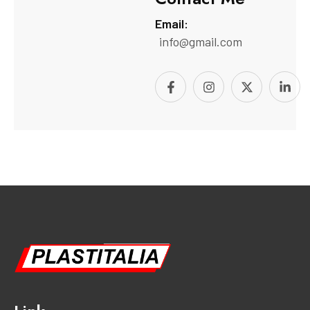
Email:
info@gmail.com