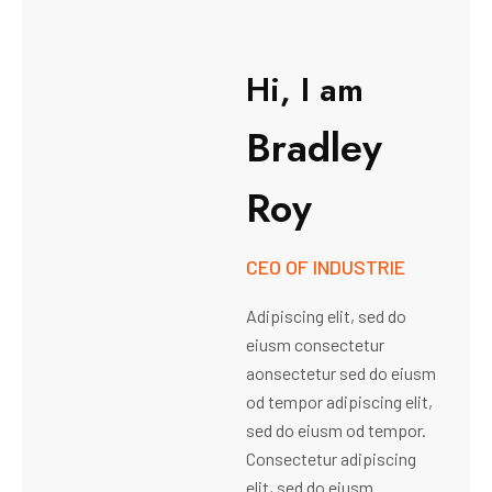
H
i
,
I
a
m
B
r
a
d
l
e
y
R
o
y
CEO OF INDUSTRIE
Adipiscing elit, sed do
eiusm consectetur
aonsectetur sed do eiusm
od tempor adipiscing elit,
sed do eiusm od tempor.
Consectetur adipiscing
elit, sed do eiusm