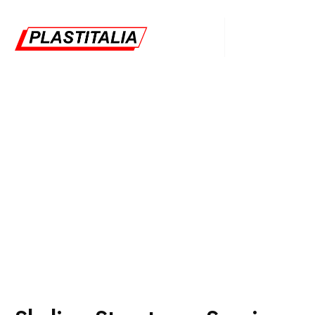
Skyline Structures
Plastitalia
Warehouses
Skyline Structures