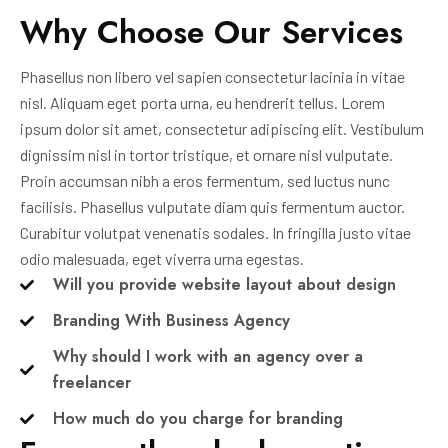
Why Choose Our Services
Phasellus non libero vel sapien consectetur lacinia in vitae
nisl. Aliquam eget porta urna, eu hendrerit tellus. Lorem
ipsum dolor sit amet, consectetur adipiscing elit. Vestibulum
dignissim nisl in tortor tristique, et ornare nisl vulputate.
Proin accumsan nibh a eros fermentum, sed luctus nunc
facilisis. Phasellus vulputate diam quis fermentum auctor.
Curabitur volutpat venenatis sodales. In fringilla justo vitae
odio malesuada, eget viverra urna egestas.
Will you provide website layout about design
Branding With Business Agency
Why should I work with an agency over a
freelancer
How much do you charge for branding