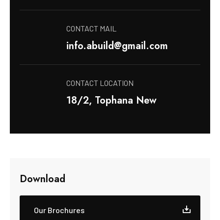
CONTACT MAIL
info.abuild@gmail.com
CONTACT LOCATION
18/2, Tophana New
Download
Our Brochures