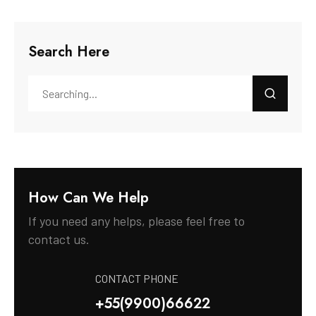
Search Here
How Can We Help
If you need any helps, please feel free to
contact us.
CONTACT PHONE
+55(9900)66622