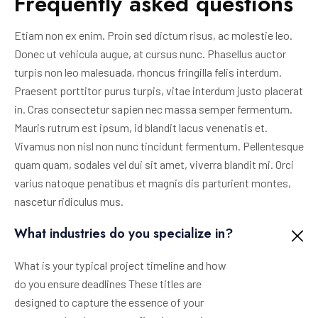
Frequently asked questions
Etiam non ex enim. Proin sed dictum risus, ac molestie leo.
Donec ut vehicula augue, at cursus nunc. Phasellus auctor
turpis non leo malesuada, rhoncus fringilla felis interdum.
Praesent porttitor purus turpis, vitae interdum justo placerat
in. Cras consectetur sapien nec massa semper fermentum.
Mauris rutrum est ipsum, id blandit lacus venenatis et.
Vivamus non nisl non nunc tincidunt fermentum. Pellentesque
quam quam, sodales vel dui sit amet, viverra blandit mi. Orci
varius natoque penatibus et magnis dis parturient montes,
nascetur ridiculus mus.
What industries do you specialize in?
What is your typical project timeline and how
do you ensure deadlines These titles are
designed to capture the essence of your