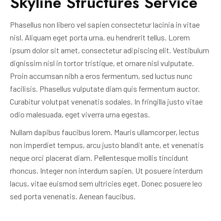
Skyline Structures Service
Phasellus non libero vel sapien consectetur lacinia in vitae
nisl. Aliquam eget porta urna, eu hendrerit tellus. Lorem
ipsum dolor sit amet, consectetur adipiscing elit. Vestibulum
dignissim nisl in tortor tristique, et ornare nisl vulputate.
Proin accumsan nibh a eros fermentum, sed luctus nunc
facilisis. Phasellus vulputate diam quis fermentum auctor.
Curabitur volutpat venenatis sodales. In fringilla justo vitae
odio malesuada, eget viverra urna egestas.
Nullam dapibus faucibus lorem. Mauris ullamcorper, lectus
non imperdiet tempus, arcu justo blandit ante, et venenatis
neque orci placerat diam. Pellentesque mollis tincidunt
rhoncus. Integer non interdum sapien. Ut posuere interdum
lacus, vitae euismod sem ultricies eget. Donec posuere leo
sed porta venenatis. Aenean faucibus.