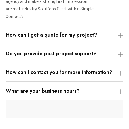
agency and make a strong first impression.
are met Industry Solutions Start with a Simple
Contact?
How can I get a quote for my project?
Do you provide post-project support?
How can I contact you for more information?
What are your business hours?