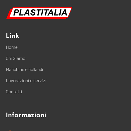
Link
Home
Chi Siamo
Macchine e collaudi
Lavorazioni e servizi
Contatti
Informazioni