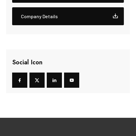
Company Details
Social Icon